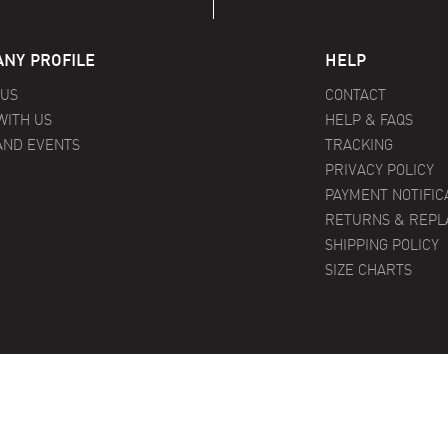
NY PROFILE
HELP
 US
CONTACT
WITH US
HELP & FAQS
AND EVENTS
TRACKING
PRIVACY POLICY
PAYMENT NOTIFIC
RETURNS & REP
SHIPPING POLICY
SIZE CHARTS