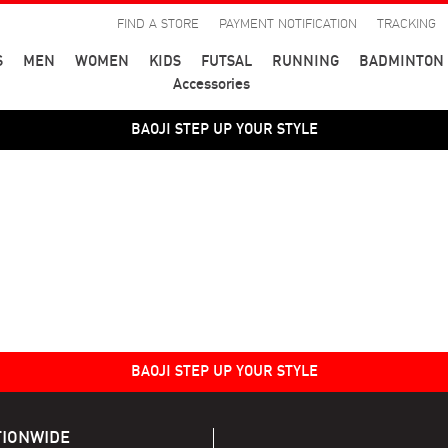
FIND A STORE
PAYMENT NOTIFICATION
TRACKING
S
MEN
WOMEN
KIDS
FUTSAL
RUNNING
BADMINTON
Accessories
BAOJI STEP UP YOUR STYLE
BAOJI STEP UP YOUR STYLE
TIONWIDE