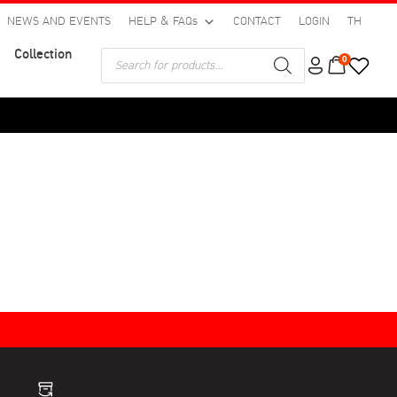
NEWS AND EVENTS
HELP & FAQs
CONTACT
LOGIN
TH
Collection
Products
0
search