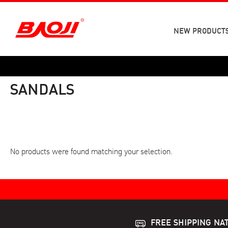
Skip
to
content
NEW PRODUCT
SANDALS
No products were found matching your selection.
FREE SHIPPING NA