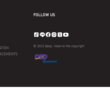
FOLLOW US
© 2023 Baoji. reserve the copyright
ATION
LACEMENTS