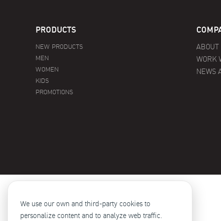
PRODUCTS
COMPA
NEW PRODUCTS
ABOUT
MEN
WORK 
WOMEN
NEWS 
KIDS
PROMOTIONS
We use our own and third-party cookies to
personalize content and to analyze web traffic.