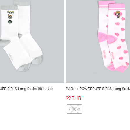
may
may
be
be
chosen
chosen
on
on
the
the
product
product
page
page
FF GIRLS Long Socks 001 สีขาว
BAOJI x POWERPUFF GIRLS Long Socks
99
THB
This
This
สีชมพู
product
product
has
has
multiple
multiple