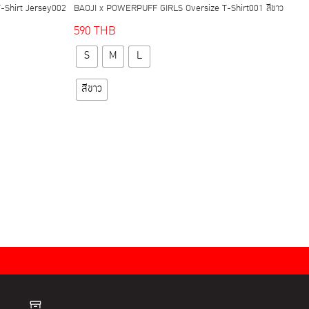
-Shirt Jersey002
BAOJI x POWERPUFF GIRLS Oversize T-Shirt001 สีขาว
590
THB
This
S
M
L
product
has
สีขาว
multiple
variants.
The
options
may
be
chosen
on
the
product
page