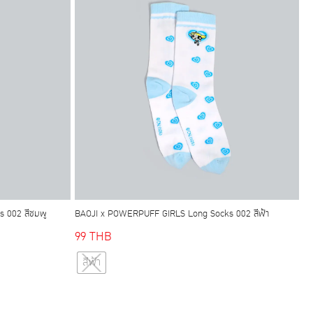
may
be
chosen
on
the
product
page
 002 สีชมพู
BAOJI x POWERPUFF GIRLS Long Socks 002 สีฟ้า
99
THB
This
สีฟ้า
product
has
multiple