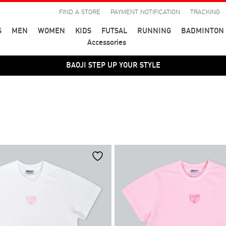
FIND A STORE
PAYMENT NOTIFICATION
TRACKING
S
MEN
WOMEN
KIDS
FUTSAL
RUNNING
BADMINTON
Accessories
BAOJI STEP UP YOUR STYLE
BAOJI STEP UP YOUR STYLE
สี
39
40
41
44
45