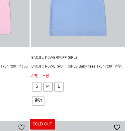
BAOJI x POWERPUFF GIRLS
-Shirt001 สีชมพู
BAOJI x POWERPUFF GIRLS Baby tees T-Shirt001 สีฟ้า
490
THB
This
S
M
L
product
has
สีฟ้า
multiple
variants.
The
SOLD OUT
options