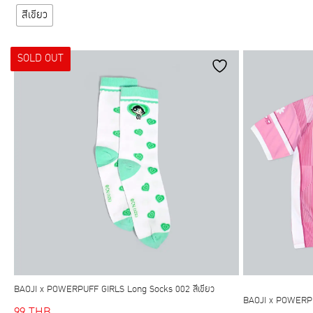
has
สีเขียว
multiple
variants.
SOLD OUT
The
options
may
be
chosen
on
the
product
page
BAOJI x POWERPUFF GIRLS Long Socks 002 สีเขียว
BAOJI x POWERP
99
THB