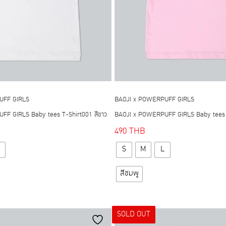
UFF GIRLS
BAOJI x POWERPUFF GIRLS
F GIRLS Baby tees T-Shirt001 สีขาว
BAOJI x POWERPUFF GIRLS Baby tees T
490
THB
This
This
S
M
L
product
product
has
has
สีชมพู
multiple
multiple
variants.
variants.
The
The
SOLD OUT
options
options