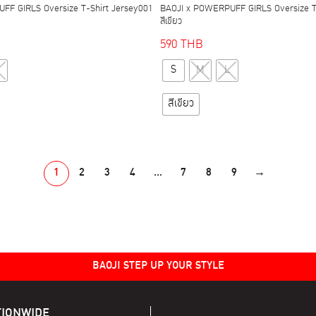
FF GIRLS Oversize T-Shirt Jersey001
BAOJI x POWERPUFF GIRLS Oversize T
สีเขียว
590
THB
This
This
S
M
L
product
product
has
has
สีเขียว
multiple
multiple
variants.
variants.
The
The
options
options
1
2
3
4
…
7
8
9
→
may
may
be
be
chosen
chosen
on
on
the
the
BAOJI STEP UP YOUR STYLE
product
product
page
page
TIONWIDE