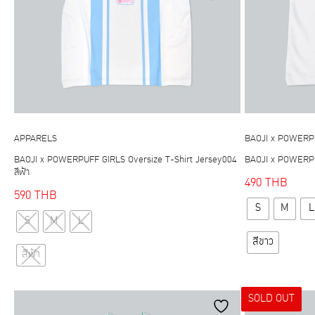
APPARELS
BAOJI x POWERP
BAOJI x POWERPUFF GIRLS Oversize T-Shirt Jersey004
BAOJI x POWERPUF
สีฟ้า
490
THB
590
THB
S
M
L
This
S
M
L
product
สีขาว
has
สีฟ้า
multiple
variants.
SOLD OUT
The