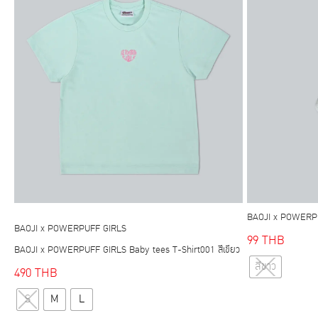
options
may
be
chosen
on
the
product
page
BAOJI x POWERPU
BAOJI x POWERPUFF GIRLS
99
THB
BAOJI x POWERPUFF GIRLS Baby tees T-Shirt001 สีเขียว
สีขาว
490
THB
This
S
M
L
product