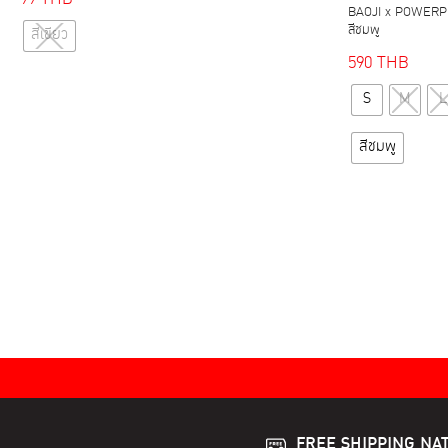
BAOJI x POWERPU
This
สีชมพู
สีเขียว
product
590
THB
has
multiple
S
M
L
variants.
สีชมพู
The
options
may
be
chosen
on
the
product
page
FREE SHIPPING NA