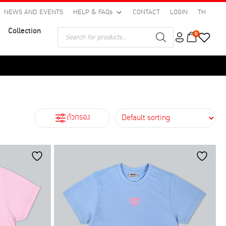
NEWS AND EVENTS
HELP & FAQs
CONTACT
LOGIN
TH
Collection
Products
0
search
ตัวกรอง