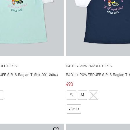
be
chosen
chosen
on
on
the
the
product
product
page
page
UFF GIRLS
BAOJI x POWERPUFF GIRLS
F GIRLS Raglan T-Shirt001 สีเขียว
BAOJI x POWERPUFF GIRLS Raglan T-Sh
490
This
This
S
M
L
product
product
has
has
สีกรม
multiple
multiple
variants.
variants.
The
The