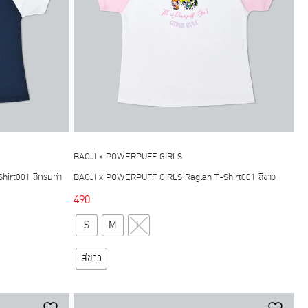
chosen
on
the
product
page
BAOJI x POWERPUFF GIRLS
irt001 สีกรมท่า
BAOJI x POWERPUFF GIRLS Raglan T-Shirt001 สีขาว
490
This
S
M
L
product
has
สีขาว
multiple
variants.
The