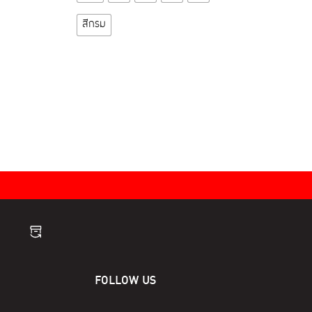
product
has
สีกรม
multiple
variants.
The
options
may
be
chosen
on
the
product
page
FOLLOW US