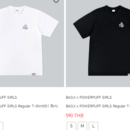
options
options
may
may
be
be
chosen
chosen
on
on
the
the
product
product
page
page
UFF GIRLS
BAOJI x POWERPUFF GIRLS
F GIRLS Regular T-Shirt001 สีขาว
BAOJI x POWERPUFF GIRLS Regular T-S
590
THB
This
This
S
M
L