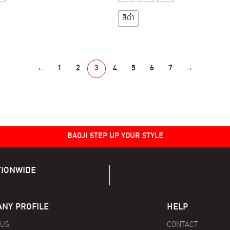
product
product
has
has
สีดำ
multiple
multiple
variants.
variants.
The
The
options
options
←
1
2
3
4
5
6
7
→
may
may
be
be
chosen
chosen
on
on
the
the
BAOJI STEP UP YOUR STYLE
product
product
page
page
TIONWIDE
NY PROFILE
HELP
 US
CONTACT