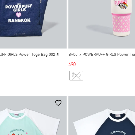
FF GIRLS Power Toge Bag 002 สี
BAOJI x POWERPUFF GIRLS Power Tum
490
This
สีขาว
This
product
product
has
has
multiple
multiple
variants.
variants.
The
The
options
options
may
may
be