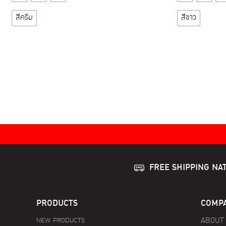
product
has
สีครีม
สีขาว
multiple
variants.
The
options
may
be
chosen
on
the
product
page
FREE SHIPPING NA
PRODUCTS
COMPA
NEW PRODUCTS
ABOUT