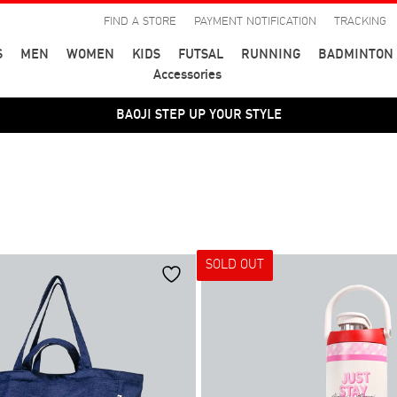
FIND A STORE
PAYMENT NOTIFICATION
TRACKING
S
MEN
WOMEN
KIDS
FUTSAL
RUNNING
BADMINTON
Accessories
BAOJI STEP UP YOUR STYLE
SOLD OUT
สี
39
40
41
44
45