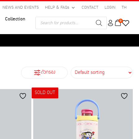
NEWS AND EVENTS
HELP & FAQs
CONTACT
LOGIN
TH
Collection
Products
0
search
ตัวกรอง
SOLD OUT