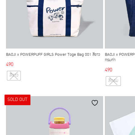
BAOJI x POWERPUFF GIRLS Power Toge Bag 001 สีขาว
BAOJI x POWERPU
กรมท่า
490
490
This
สีขาว
product
สีกรม
has
multiple
SOLD OUT
variants.
The
options
may
be