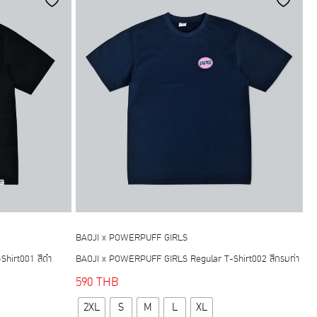
options
may
be
chosen
on
the
product
page
BAOJI x POWERPUFF GIRLS
hirt001 สีดำ
BAOJI x POWERPUFF GIRLS Regular T-Shirt002 สีกรมท่า
590
THB
This
2XL
S
M
L
XL