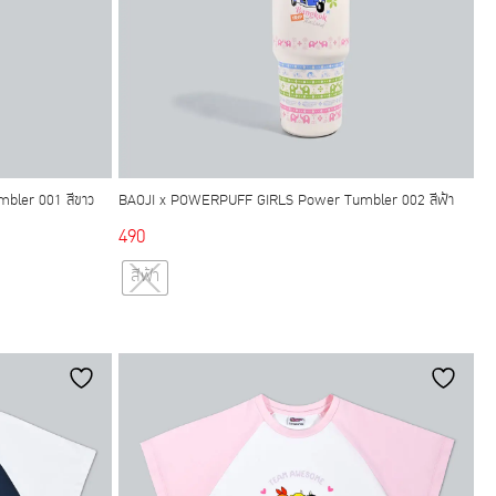
bler 001 สีขาว
BAOJI x POWERPUFF GIRLS Power Tumbler 002 สีฟ้า
490
This
สีฟ้า
product
has
multiple
variants.
The
options
may
be