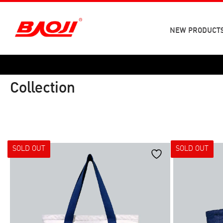
Skip
to
content
NEW PRODUCT
Collection
SOLD OUT
SOLD OUT
Category
Size
SNEAKERS
SNEAKERS
37
38
42
43