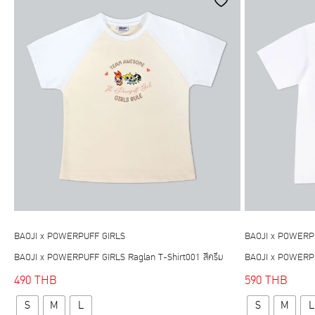
be
chosen
on
the
product
page
BAOJI x POWERPUFF GIRLS
BAOJI x POWERP
BAOJI x POWERPUFF GIRLS Raglan T-Shirt001 สีครีม
BAOJI x POWERPUF
490
THB
590
THB
This
S
M
L
S
M
L