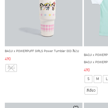
chosen
on
the
product
page
BAOJI x POWERPUFF GIRLS Power Tumbler 003 สีม่วง
BAOJI x POWERP
490
BAOJI x POWERPUF
This
สีม่วง
490
product
has
S
M
L
multiple
variants.
สีเขียว
The
options
may